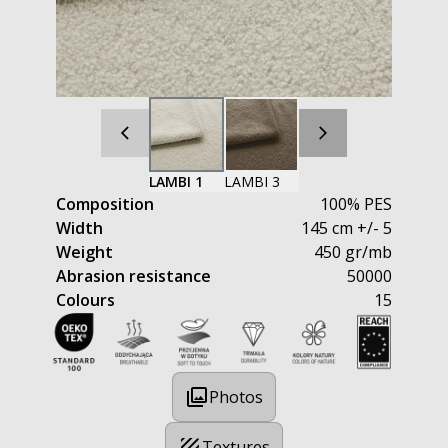
LAMBI 1
LAMBI 3
Composition
100% PES
Width
145 cm +/- 5
Weight
450 gr/mb
Abrasion resistance
50000
Colours
15
Photos
Textures