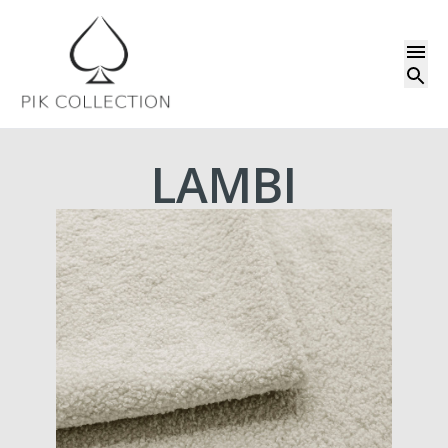
LAMBI