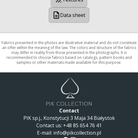
Data sheet
Fabrics presented in the photos are illustrative material and do not constitute
an offer within the meaning of the law. The colors and structure of the fabrics
may differ in reality from those presented in the photographs. It is
recommended to choose fabrics based on catalogs, pattern books and
samples or other materials made available for this purpose.
Contact
PIK sp.j., Konstytucji 3 Maja 34 Białystok
Contact us
:
+48 85 654 76 41
E-mail:
info@pikcollection.pl