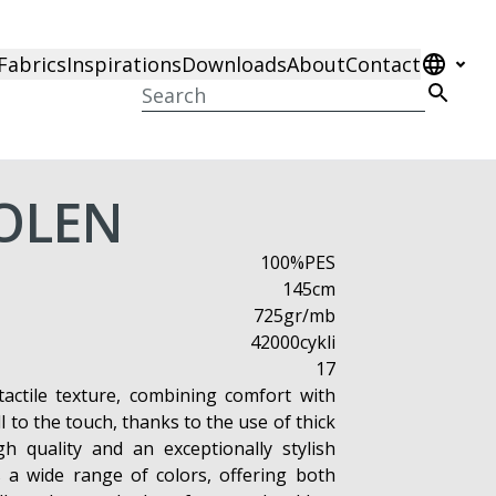
Fabrics
Inspirations
Downloads
About
Contact
OLEN
100%PES
145cm
725gr/mb
42000cykli
17
 tactile texture, combining comfort with
ll to the touch, thanks to the use of thick
gh quality and an exceptionally stylish
s a wide range of colors, offering both