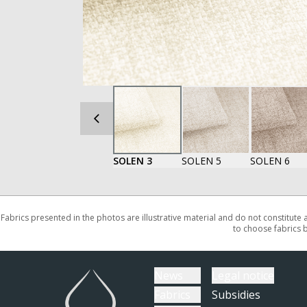
SOLEN 3
SOLEN 5
SOLEN 6
Fabrics presented in the photos are illustrative material and do not constitute
to choose fabrics 
News
Legal notice
Fabrics
Subsidies