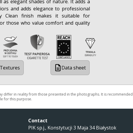
ll as elegant shades of nature. It adds a
iors and adds elegance to professional
sy Clean finish makes it suitable for
or those who value comfort and quality
Textures
Data sheet
may differ in reality from those presented in the photographs. It is recommended
e for this purpose.
Contact
PIK sp.j., Konstytucji 3 Maja 34 Białystok