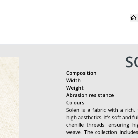
S
Composition
Width
Weight
Abrasion resistance
Colours
Solen is a fabric with a rich,
high aesthetics. It's soft and fu
chenille threads, ensuring hi
weave. The collection include