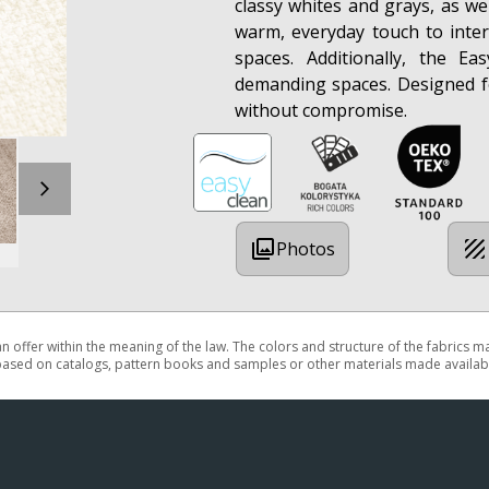
classy whites and grays, as we
warm, everyday touch to inter
spaces. Additionally, the Ea
demanding spaces. Designed f
without compromise.
Photos
 an offer within the meaning of the law. The colors and structure of the fabrics 
based on catalogs, pattern books and samples or other materials made availabl